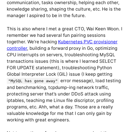
communication, tasks ownership, helping each other,
knowledge sharing, shaping the culture, etc. He is the
manager I aspired to be in the future.
This is also where I met a great CTO, Wai Keen Woon. I
remember we had several fun pairing sessions
together. We’re hacking
Kubernetes PVC provisioner
controller
, building a forward proxy in Go, optimizing
CPU interrupts on servers, troubleshooting MySQL
transactions issues (this is where I learned SELECT
FOR UPDATE statement), troubleshooting Python
Global Interpreter Lock (GIL) issue (I keep getting
error message), load testing
"MySQL has gone away"
and benchmarking, tcpdump-ing network traffic,
protecting server that’s under DDoS attack using
iptables, teaching me Linux file discriptor, profiling
programs, etc. Ahh, what a day. Those are a really
valuable knowledge for me that I can only gain by
working with great engineers.