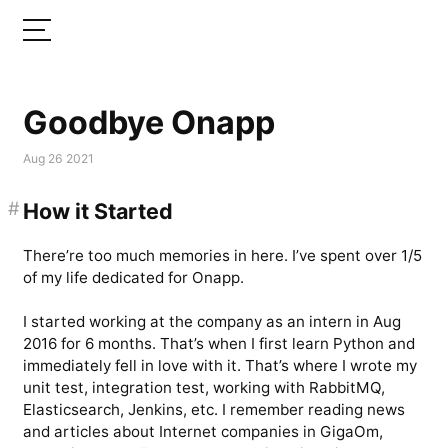
Goodbye Onapp
Aug 26 2021
#
How it Started
There’re too much memories in here. I’ve spent over 1/5
of my life dedicated for Onapp.
I started working at the company as an intern in Aug
2016 for 6 months. That’s when I first learn Python and
immediately fell in love with it. That’s where I wrote my
unit test, integration test, working with RabbitMQ,
Elasticsearch, Jenkins, etc. I remember reading news
and articles about Internet companies in GigaOm,