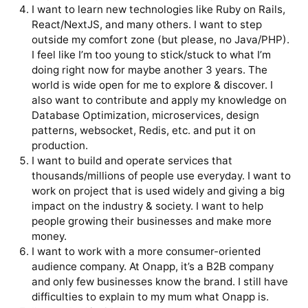
I want to learn new technologies like Ruby on Rails,
React/NextJS, and many others. I want to step
outside my comfort zone (but please, no Java/PHP).
I feel like I’m too young to stick/stuck to what I’m
doing right now for maybe another 3 years. The
world is wide open for me to explore & discover. I
also want to contribute and apply my knowledge on
Database Optimization, microservices, design
patterns, websocket, Redis, etc. and put it on
production.
I want to build and operate services that
thousands/millions of people use everyday. I want to
work on project that is used widely and giving a big
impact on the industry & society. I want to help
people growing their businesses and make more
money.
I want to work with a more consumer-oriented
audience company. At Onapp, it’s a B2B company
and only few businesses know the brand. I still have
difficulties to explain to my mum what Onapp is.