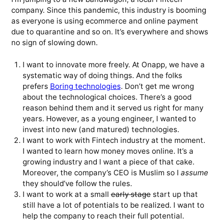
company. Since this pandemic, this industry is booming
as everyone is using ecommerce and online payment
due to quarantine and so on. It’s everywhere and shows
no sign of slowing down.
I want to innovate more freely. At Onapp, we have a
systematic way of doing things. And the folks
prefers
Boring technologies
. Don’t get me wrong
about the technological choices. There’s a good
reason behind them and it served us right for many
years. However, as a young engineer, I wanted to
invest into new (and matured) technologies.
I want to work with Fintech industry at the moment.
I wanted to learn how money moves online. It’s a
growing industry and I want a piece of that cake.
Moreover, the company’s CEO is Muslim so I
assume
they should’ve follow the rules.
I want to work at a small
early stage
start up that
still have a lot of potentials to be realized. I want to
help the company to reach their full potential.