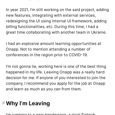
In year 2021, I’m still working on the said project, adding
new features, integrating with external services,
redesigning the UI using internal UI framework, adding
billing functionalities, etc. During this time, I had a
great time collaborating with another team in Ukraine.
I had an explosive amount learning opportunities at
Onapp. Not to mention attending a number of
conferences in the region prior to COVID-19.
I’m not gonna lie, working here is one of the best thing
happened in my life. Leaving Onapp was a really hard
decision for me. If anyone of you interested to join the
company, I recommend you apply for the job at Onapp
and learn as much as you can from them.
#
Why I’m Leaving
I’m jumping to a new bandwagon, a local Fintech