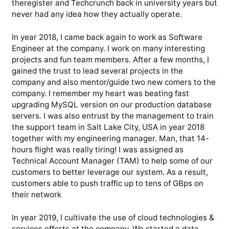
theregister and Techcrunch back in university years but
never had any idea how they actually operate.
In year 2018, I came back again to work as Software
Engineer at the company. I work on many interesting
projects and fun team members. After a few months, I
gained the trust to lead several projects in the
company and also mentor/guide two new comers to the
company. I remember my heart was beating fast
upgrading MySQL version on our production database
servers. I was also entrust by the management to train
the support team in Salt Lake City, USA in year 2018
together with my engineering manager. Man, that 14-
hours flight was really tiring! I was assigned as
Technical Account Manager (TAM) to help some of our
customers to better leverage our system. As a result,
customers able to push traffic up to tens of GBps on
their network
In year 2019, I cultivate the use of cloud technologies &
services efforts at the company. We started a data