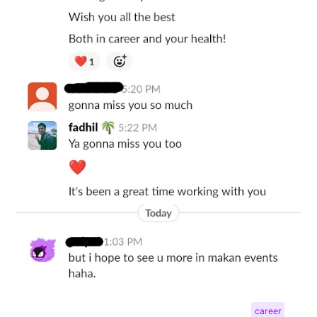
career