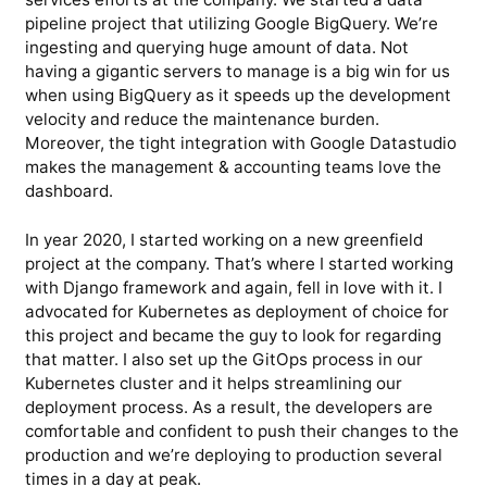
pipeline project that utilizing Google BigQuery. We’re
ingesting and querying huge amount of data. Not
having a gigantic servers to manage is a big win for us
when using BigQuery as it speeds up the development
velocity and reduce the maintenance burden.
Moreover, the tight integration with Google Datastudio
makes the management & accounting teams love the
dashboard.
In year 2020, I started working on a new greenfield
project at the company. That’s where I started working
with Django framework and again, fell in love with it. I
advocated for Kubernetes as deployment of choice for
this project and became the guy to look for regarding
that matter. I also set up the GitOps process in our
Kubernetes cluster and it helps streamlining our
deployment process. As a result, the developers are
comfortable and confident to push their changes to the
production and we’re deploying to production several
times in a day at peak.