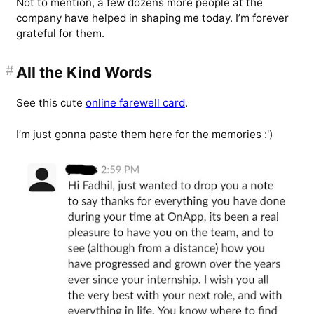
Not to mention, a few dozens more people at the
company have helped in shaping me today. I’m forever
grateful for them.
#
All the Kind Words
See this cute
online farewell card
.
I’m just gonna paste them here for the memories :')