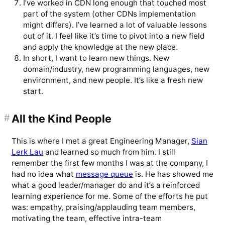
I’ve worked in CDN long enough that touched most
part of the system (other CDNs implementation
might differs). I’ve learned a lot of valuable lessons
out of it. I feel like it’s time to pivot into a new field
and apply the knowledge at the new place.
In short, I want to learn new things. New
domain/industry, new programming languages, new
environment, and new people. It’s like a fresh new
start.
#
All the Kind People
This is where I met a great Engineering Manager,
Sian
Lerk Lau
and learned so much from him. I still
remember the first few months I was at the company, I
had no idea what
message queue
is. He has showed me
what a good leader/manager do and it’s a reinforced
learning experience for me. Some of the efforts he put
was: empathy, praising/applauding team members,
motivating the team, effective intra-team