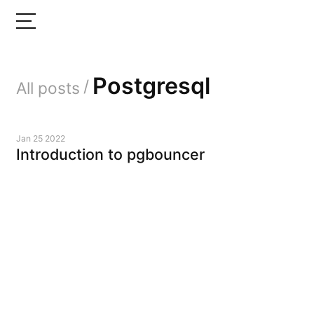
Postgresql
/
All posts
Jan 25 2022
Introduction to pgbouncer