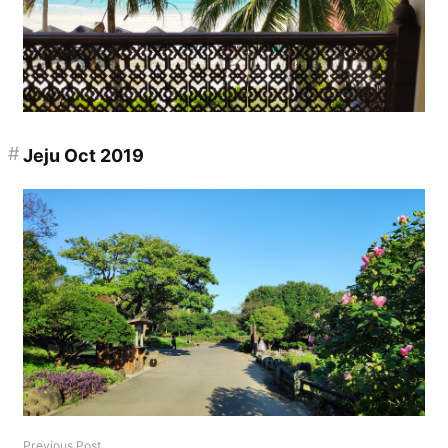
#
Jeju Oct 2019
Previous Post