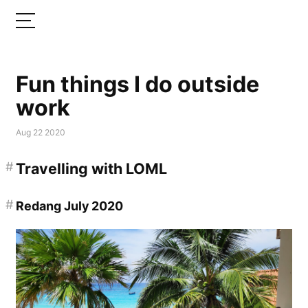
Fun things I do outside
work
Aug 22 2020
#
Travelling with LOML
#
Redang July 2020