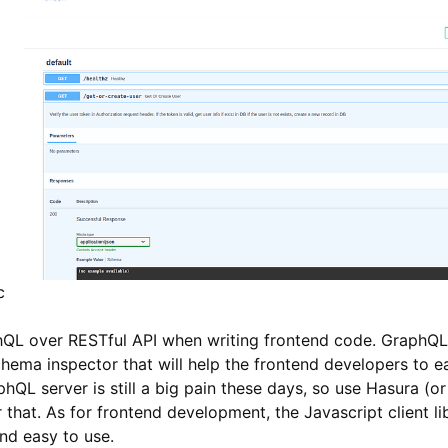
c
hQL over RESTful API when writing frontend code. GraphQL 
hema inspector that will help the frontend developers to e
phQL server is still a big pain these days, so use Hasura 
 that. As for frontend development, the Javascript client libr
nd easy to use.