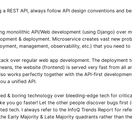
 a REST API, always follow API design conventions and bes
ding monolithic API/Web development (using Django) over m
lopment & deployment. Microservice creates vast new prob
loyment, management, observability, etc.) that you need to 
tack over regular web app development. The deployment to
eans, the website (frontend) is served very fast from all 
 also works perfectly together with the API-first developme
ou a unified API.
ed & boring technology over bleeding-edge tech for critica
ake you go faster! Let the other people discover bugs first
sted tech. I always refer to the InfoQ Trends Report for ref
 the Early Majority & Late Majority quadrants rather than t