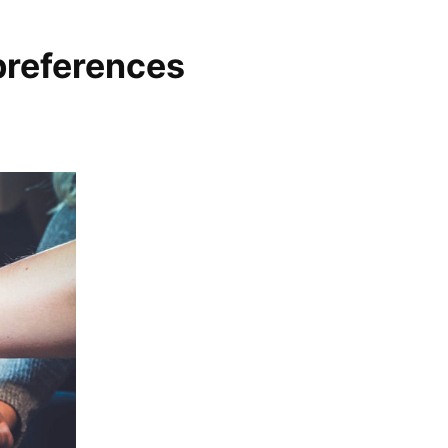
preferences