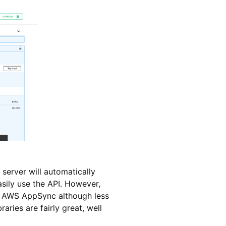
server will automatically
asily use the API. However,
(or AWS AppSync although less
aries are fairly great, well