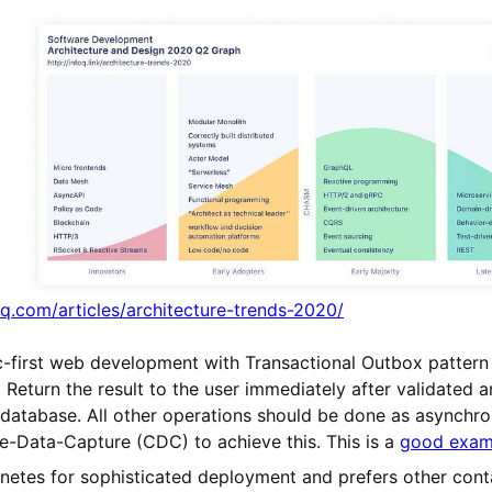
q.com/articles/architecture-trends-2020/
c-first web development with Transactional Outbox patter
Return the result to the user immediately after validated a
 database. All other operations should be done as asynchr
e-Data-Capture (CDC) to achieve this. This is a
good examp
netes for sophisticated deployment and prefers other conta