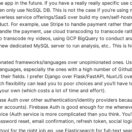
he app in the future. If you have a really really specific use
en only use NoSQL DB. This is not the case if you’re using 
rless service offerings/SaaS over build my own/self-hosted
duct. For example, use Stripe to handle payment rather th
andle the payment, use cloud transcoding to transcode rat
o transcode my videos, using GCP BigQuery to conduct anal
new dedicated MySQL server to run analysis, etc.. This is h
ionated frameworks/languages over unopinionated ones. Usu
nguages, especially the ones with a high number of Github 
 their fields. I prefer Django over Flask/FastAPI, NuxtJS o
 flexibility can lead you to poor choices and you’ll have 
your own (which costs a lot of time and effort).
ase Auth over other authentication/identity providers becaus
er accounts). Firebase Auth is good enough for me wheneve
ice (Auth service is more complicated than you think. You’
ssword reset, email confirmation, refresh token, social login
 tool for the right job eg. use Elasticsearch for full-text s