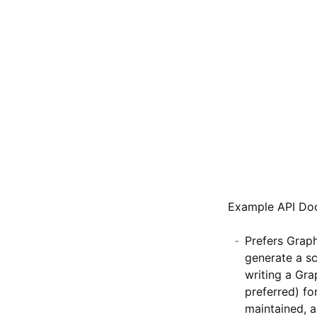
Example API Do
Prefers Grap
generate a sc
writing a Gra
preferred) for
maintained, a