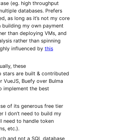
 case (eg. high throughput
multiple databases. Prefers
, as long as it’s not my core
an building my own payment
her than deploying VMs, and
ysis rather than spinning
ighly influenced by
this
ally, these
stars are built & contributed
ver VueJS, Buefy over Bulma
to implement the best
e of its generous free tier
r I don’t need to build my
ll need to handle token
s, etc.).
earch and not a SQL database