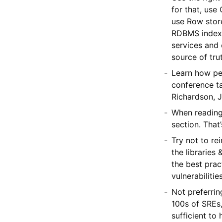
for that, us
use Row stor
RDBMS indexe
services and 
source of tru
Learn how pe
conference ta
Richardson, J
When reading 
section. That
Try not to re
the libraries
the best prac
vulnerabiliti
Not preferrin
100s of SREs,
sufficient to