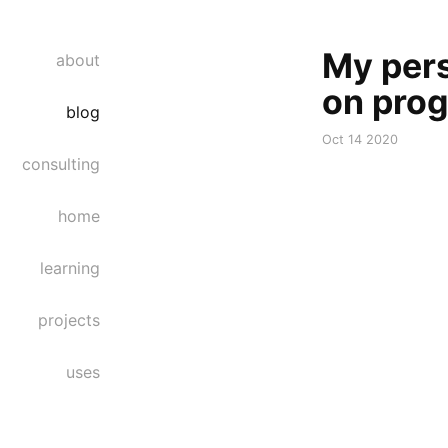
My pers
about
on pro
blog
Oct 14 2020
consulting
home
learning
projects
uses