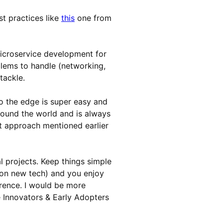
t practices like
this
one from
icroservice development for
lems to handle (networking,
tackle.
 the edge is super easy and
around the world and is always
nt approach mentioned earlier
l projects. Keep things simple
 (on new tech) and you enjoy
erence. I would be more
he Innovators & Early Adopters