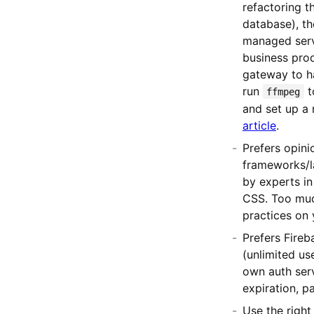
refactoring t
database), th
managed serve
business pro
gateway to h
run
t
ffmpeg
and set up a 
article
.
Prefers opin
frameworks/la
by experts in
CSS. Too much
practices on 
Prefers Fireb
(unlimited us
own auth serv
expiration, pa
Use the right