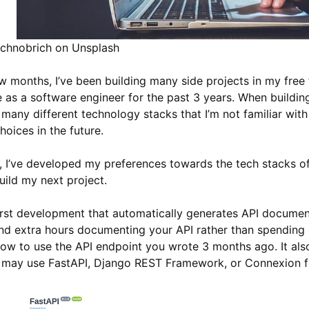
chnobrich on Unsplash
w months, I’ve been building many side projects in my free 
e as a software engineer for the past 3 years. When building 
e many different technology stacks that I’m not familiar wit
oices in the future.
d, I’ve developed my preferences towards the tech stacks 
ild my next project.
irst development that automatically generates API document
nd extra hours documenting your API rather than spending 
how to use the API endpoint you wrote 3 months ago. It als
may use FastAPI, Django REST Framework, or Connexion fo