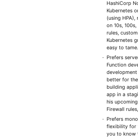
HashiCorp No
Kubernetes on
(using HPA), 
on 10s, 100s,
rules, custom
Kubernetes gr
easy to tame
Prefers serv
Function dev
development 
better for th
building appl
app in a sta
his upcoming 
Firewall rule
Prefers mono
flexibility f
you to know 