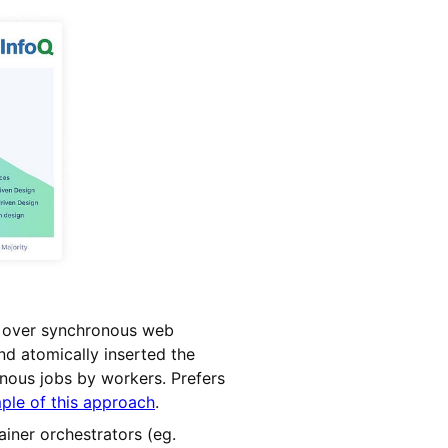
n over synchronous web
nd atomically inserted the
onous jobs by workers. Prefers
le of this approach
.
iner orchestrators (eg.