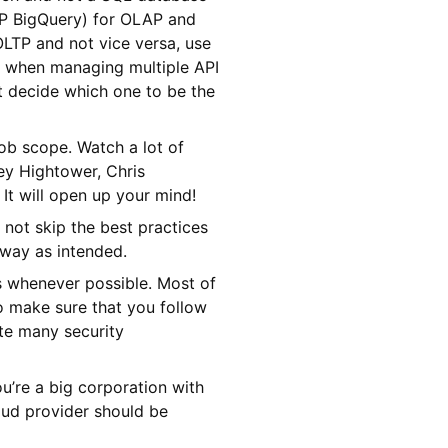
CP BigQuery) for OLAP and
LTP and not vice versa, use
y when managing multiple API
t decide which one to be the
ob scope. Watch a lot of
ey Hightower, Chris
It will open up your mind!
 not skip the best practices
 way as intended.
s whenever possible. Most of
to make sure that you follow
ate many security
ou’re a big corporation with
loud provider should be