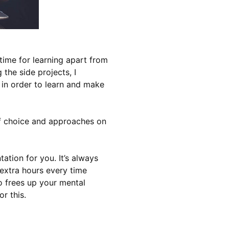
time for learning apart from
the side projects, I
h in order to learn and make
of choice and approaches on
ation for you. It’s always
extra hours every time
o frees up your mental
r this.