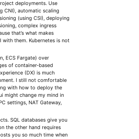
roject deployments. Use
g CNI), automatic scaling
sioning (using CSI), deploying
sioning, complex ingress
cause that’s what makes
l with them. Kubernetes is not
n, ECS Fargate) over
es of container-based
Experience (DX) is much
ent. I still not comfortable
ing with how to deploy the
ui might change my mind in
VPC settings, NAT Gateway,
cts. SQL databases give you
on the other hand requires
costs you so much time when