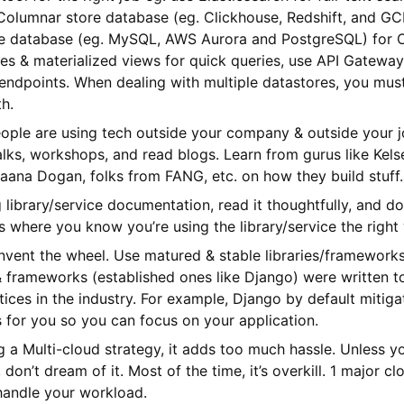
e Columnar store database (eg. Clickhouse, Redshift, and G
e database (eg. MySQL, AWS Aurora and PostgreSQL) for O
s & materialized views for quick queries, use API Gatewa
endpoints. When dealing with multiple datastores, you mus
th.
ople are using tech outside your company & outside your j
lks, workshops, and read blogs. Learn from gurus like Kels
aana Dogan, folks from FANG, etc. on how they build stuff. 
library/service documentation, read it thoughtfully, and do
’s where you know you’re using the library/service the right
invent the wheel. Use matured & stable libraries/framework
 & frameworks (established ones like Django) were written 
tices in the industry. For example, Django by default mitig
es for you so you can focus on your application.
g a Multi-cloud strategy, it adds too much hassle. Unless y
 don’t dream of it. Most of the time, it’s overkill. 1 major c
 handle your workload.