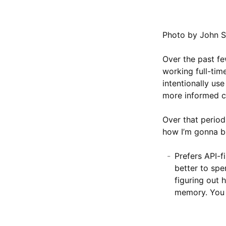
Photo by John S
Over the past fe
working full-tim
intentionally us
more informed ch
Over that perio
how I’m gonna bu
Prefers API-f
better to spe
figuring out 
memory. You 