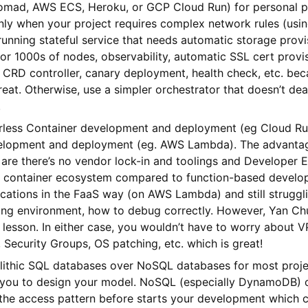
mad, AWS ECS, Heroku, or GCP Cloud Run) for personal p
ly when your project requires complex network rules (usin
running stateful service that needs automatic storage provi
 or 1000s of nodes, observability, automatic SSL cert provi
 CRD controller, canary deployment, health check, etc. be
eat. Otherwise, use a simpler orchestrator that doesn’t dea
.
erless Container development and deployment (eg Cloud Ru
elopment and deployment (eg. AWS Lambda). The advantag
are there’s no vendor lock-in and toolings and Developer 
e container ecosystem compared to function-based developm
ications in the FaaS way (on AWS Lambda) and still struggl
ging environment, how to debug correctly. However, Yan Ch
lesson. In either case, you wouldn’t have to worry about 
s, Security Groups, OS patching, etc. which is great!
lithic SQL databases over NoSQL databases for most proje
or you to design your model. NoSQL (especially DynamoDB) 
the access pattern before starts your development which 