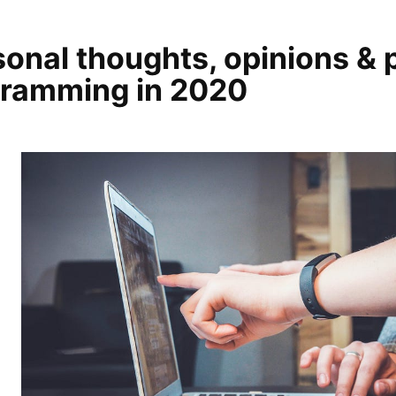
onal thoughts, opinions & 
gramming in 2020