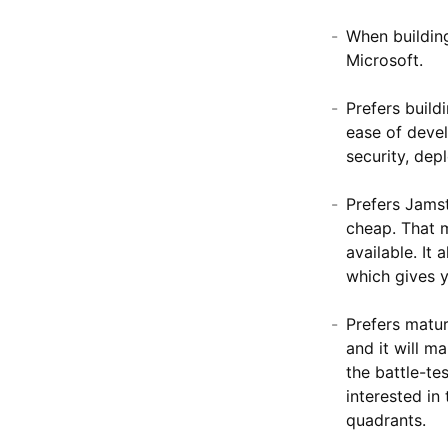
When building
Microsoft.
Prefers buil
ease of deve
security, dep
Prefers Jams
cheap. That m
available. It
which gives y
Prefers matur
and it will m
the battle-te
interested in
quadrants.