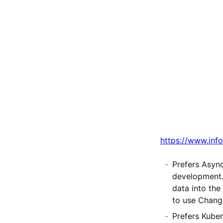
https://www.info
Prefers Asyn
development. 
data into the
to use Chang
Prefers Kuber