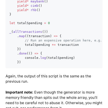
yield
*
maybank
(
)
yield
*
cimb
(
)
yield
*
rhb
(
)
}
let
 totalSpending 
=
0
_
(
allTransactions
(
)
)
.
map
(
(
transaction
)
=>
{
// Run an expensive operation here, e.g., s
        totalSpending 
+=
 transaction

}
)
.
done
(
(
)
=>
{
        console
.
log
(
totalSpending
)
}
)
Again, the output of this script is the same as the
previous run.
Important note:
Even though the generator is more
memory friendly than spits out the whole array, you’ll
need to be careful not to abuse it. Otherwise, you might