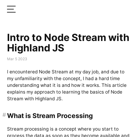
Intro to Node Stream with
Highland JS
Mar 5 2023
I encountered Node Stream at my day job, and due to
my unfamiliarity with the concept, I had a hard time
understanding what it is and how it works. This article
explains my approach to learning the basics of Node
Stream with Highland JS.
#
What is Stream Processing
Stream processing is a concept where you start to
process the data as soon as they become available and