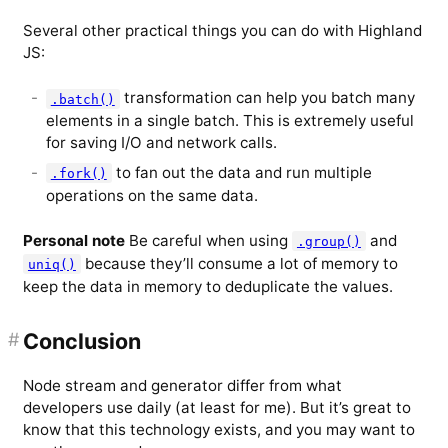
Several other practical things you can do with Highland
JS:
transformation can help you batch many
.batch()
elements in a single batch. This is extremely useful
for saving I/O and network calls.
to fan out the data and run multiple
.fork()
operations on the same data.
Personal note
Be careful when using
and
.group()
because they’ll consume a lot of memory to
uniq()
keep the data in memory to deduplicate the values.
#
Conclusion
Node stream and generator differ from what
developers use daily (at least for me). But it’s great to
know that this technology exists, and you may want to