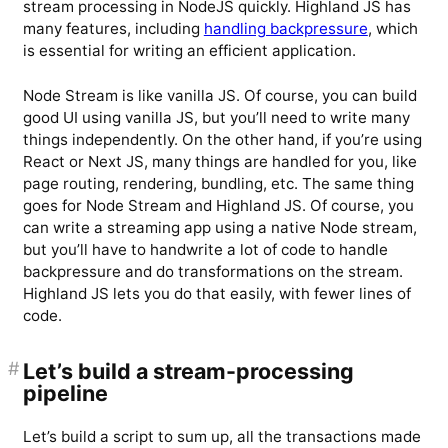
stream processing in NodeJS quickly. Highland JS has
many features, including
handling backpressure
, which
is essential for writing an efficient application.
Node Stream is like vanilla JS. Of course, you can build
good UI using vanilla JS, but you’ll need to write many
things independently. On the other hand, if you’re using
React or Next JS, many things are handled for you, like
page routing, rendering, bundling, etc. The same thing
goes for Node Stream and Highland JS. Of course, you
can write a streaming app using a native Node stream,
but you’ll have to handwrite a lot of code to handle
backpressure and do transformations on the stream.
Highland JS lets you do that easily, with fewer lines of
code.
#
Let’s build a stream-processing
pipeline
Let’s build a script to sum up, all the transactions made