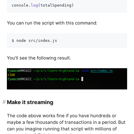
console
.
log
(
totalSpending
)
You can run the script with this command:
You’ll see the following result.
#
Make it streaming
The code above works fine if you have hundreds or
maybe a few thousands of transactions in a period. But
can you imagine running that script with millions of