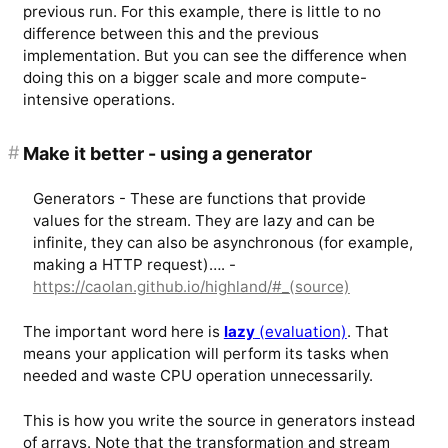
previous run. For this example, there is little to no
difference between this and the previous
implementation. But you can see the difference when
doing this on a bigger scale and more compute-
intensive operations.
#
Make it better - using a generator
Generators - These are functions that provide
values for the stream. They are lazy and can be
infinite, they can also be asynchronous (for example,
making a HTTP request)…. -
https://caolan.github.io/highland/#_(source)
The important word here is
lazy
(evaluation)
. That
means your application will perform its tasks when
needed and waste CPU operation unnecessarily.
This is how you write the source in generators instead
of arrays. Note that the transformation and stream