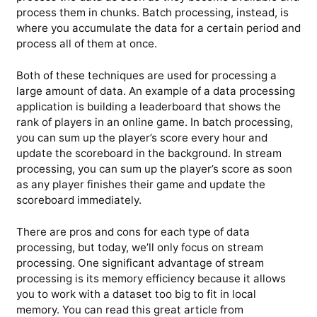
process them in chunks. Batch processing, instead, is
where you accumulate the data for a certain period and
process all of them at once.
Both of these techniques are used for processing a
large amount of data. An example of a data processing
application is building a leaderboard that shows the
rank of players in an online game. In batch processing,
you can sum up the player’s score every hour and
update the scoreboard in the background. In stream
processing, you can sum up the player’s score as soon
as any player finishes their game and update the
scoreboard immediately.
There are pros and cons for each type of data
processing, but today, we’ll only focus on stream
processing. One significant advantage of stream
processing is its memory efficiency because it allows
you to work with a dataset too big to fit in local
memory. You can read this great article from