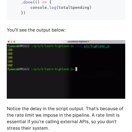
.
done
(
(
)
=>
{
        console
.
log
(
totalSpending
)
}
)
You’ll see the output below:
Notice the delay in the script output. That’s because of
the rate limit we impose in the pipeline. A rate limit is
essential if you’re calling external APIs, so you don’t
stress their system.