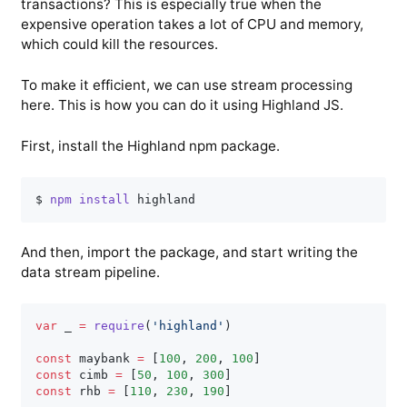
transactions? This is especially true when the
expensive operation takes a lot of CPU and memory,
which could kill the resources.
To make it efficient, we can use stream processing
here. This is how you can do it using Highland JS.
First, install the Highland npm package.
$ 
npm
install
And then, import the package, and start writing the
data stream pipeline.
var
 _ 
=
require
(
'highland'
)
const
 maybank 
=
[
100
,
200
,
100
]
const
 cimb 
=
[
50
,
100
,
300
]
const
 rhb 
=
[
110
,
230
,
190
]