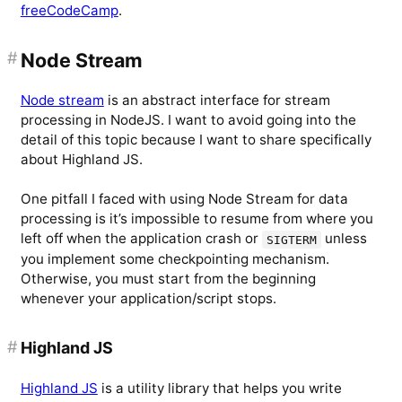
freeCodeCamp
.
#
Node Stream
Node stream
is an abstract interface for stream
processing in NodeJS. I want to avoid going into the
detail of this topic because I want to share specifically
about Highland JS.
One pitfall I faced with using Node Stream for data
processing is it’s impossible to resume from where you
left off when the application crash or
unless
SIGTERM
you implement some checkpointing mechanism.
Otherwise, you must start from the beginning
whenever your application/script stops.
#
Highland JS
Highland JS
is a utility library that helps you write