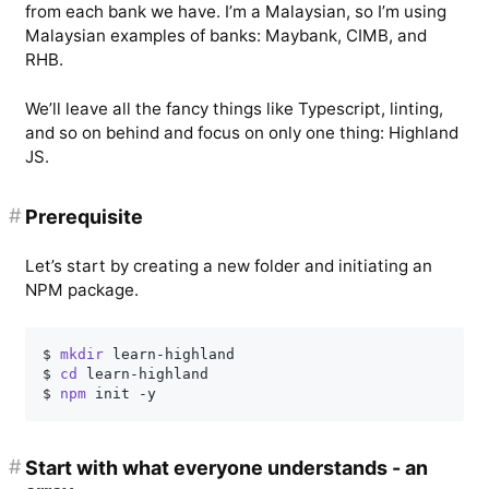
from each bank we have. I’m a Malaysian, so I’m using
Malaysian examples of banks: Maybank, CIMB, and
RHB.
We’ll leave all the fancy things like Typescript, linting,
and so on behind and focus on only one thing: Highland
JS.
#
Prerequisite
Let’s start by creating a new folder and initiating an
NPM package.
$ 
mkdir
 learn-highland

$ 
cd
 learn-highland

$ 
npm
#
Start with what everyone understands - an