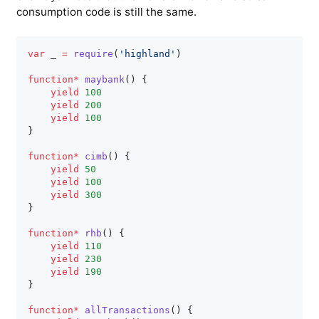
consumption code is still the same.
var
 _ 
=
require
(
'highland'
)
function
*
maybank
(
)
{
yield
100
yield
200
yield
100
}
function
*
cimb
(
)
{
yield
50
yield
100
yield
300
}
function
*
rhb
(
)
{
yield
110
yield
230
yield
190
}
function
*
allTransactions
(
)
{