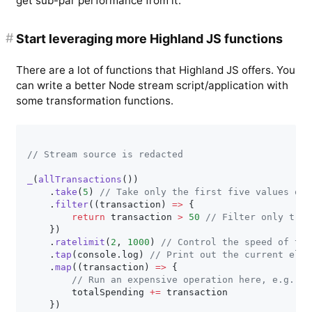
get sub-par performance from it.
#
Start leveraging more Highland JS functions
There are a lot of functions that Highland JS offers. You
can write a better Node stream script/application with
some transformation functions.
// Stream source is redacted
_
(
allTransactions
(
)
)
.
take
(
5
)
// Take only the first five values of 
.
filter
(
(
transaction
)
=>
{
return
 transaction 
>
50
// Filter only tran
}
)
.
ratelimit
(
2
,
1000
)
// Control the speed of the
.
tap
(
console
.
log
)
// Print out the current elem
.
map
(
(
transaction
)
=>
{
// Run an expensive operation here, e.g., s
        totalSpending 
+=
 transaction

}
)