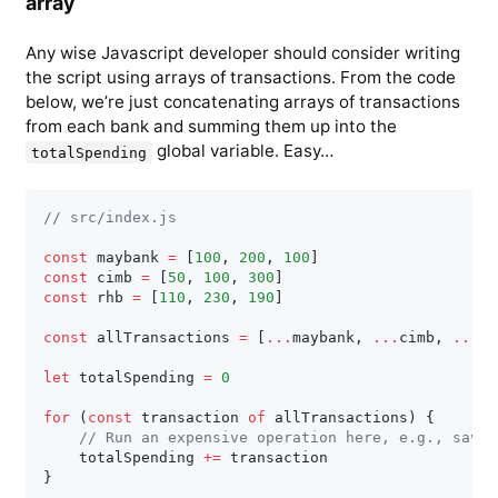
array
Any wise Javascript developer should consider writing
the script using arrays of transactions. From the code
below, we’re just concatenating arrays of transactions
from each bank and summing them up into the
global variable. Easy…
totalSpending
// src/index.js
const
 maybank 
=
[
100
,
200
,
100
]
const
 cimb 
=
[
50
,
100
,
300
]
const
 rhb 
=
[
110
,
230
,
190
]
const
 allTransactions 
=
[
...
maybank
,
...
cimb
,
...
rh
let
 totalSpending 
=
0
for
(
const
 transaction 
of
 allTransactions
)
{
// Run an expensive operation here, e.g., save 
    totalSpending 
+=
}