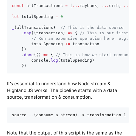
const
 allTransactions 
=
[
...
maybank
,
...
cimb
,
...
rh
let
 totalSpending 
=
0
_
(
allTransactions
)
// This is the data source
.
map
(
(
transaction
)
=>
{
// This is our first tr
// Run an expensive operation here, e.g., s
        totalSpending 
+=
 transaction

}
)
.
done
(
(
)
=>
{
// This is how we start consume t
        console
.
log
(
totalSpending
)
}
)
It’s essential to understand how Node stream &
Highland JS works. The pipeline starts with a data
source, transformation & consumption.
Note that the output of this script is the same as the